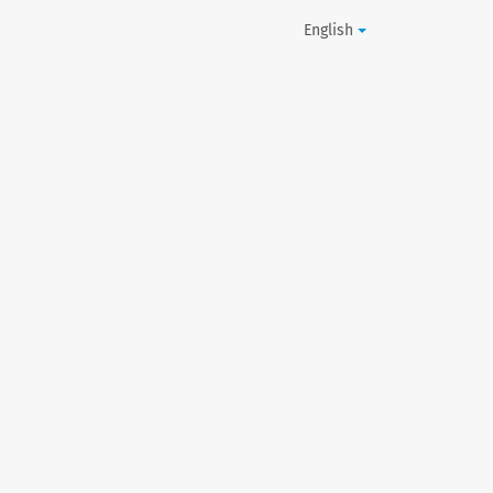
English