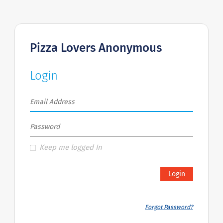
Pizza Lovers Anonymous
Login
Keep me logged In
Login
Forgot Password?