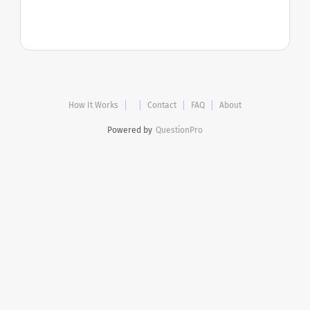
How It Works
Contact
FAQ
About
Powered by
QuestionPro