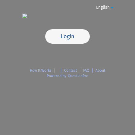
English
Login
How It Works
Contact
FAQ
About
Powered by
QuestionPro